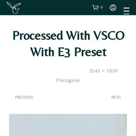
0
Processed With VSCO
With E3 Preset
Published
26 Ottobre 2020
. Size:
1541 × 1920
in
Portagioie
<
>
PREVIOUS
NEXT