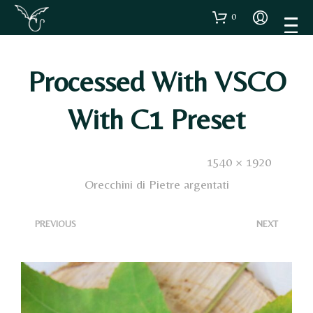
0
Processed With VSCO
With C1 Preset
Published
3 Dicembre 2020
. Size:
1540 × 1920
in
Orecchini di Pietre argentati
<
>
PREVIOUS
NEXT