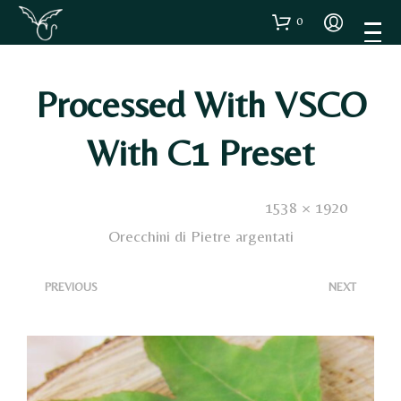
0
Processed With VSCO
With C1 Preset
Published
3 Dicembre 2020
. Size:
1538 × 1920
in
Orecchini di Pietre argentati
<
>
PREVIOUS
NEXT