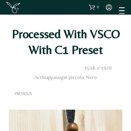
0
Processed With VSCO
With C1 Preset
Published
9 Gennaio 2021
. Size:
1538 × 1920
in
Acchiappasogni piccolo Nero
<
>
PREVIOUS