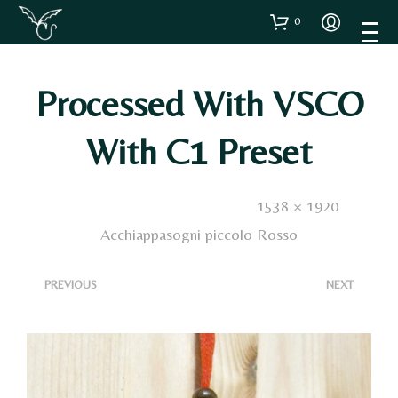
0
Processed With VSCO
With C1 Preset
Published
9 Gennaio 2021
. Size:
1538 × 1920
in
Acchiappasogni piccolo Rosso
<
>
PREVIOUS
NEXT