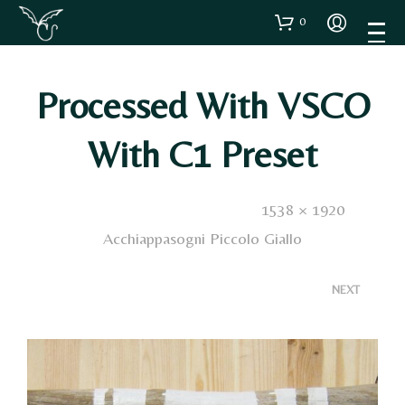
0
Processed With VSCO
With C1 Preset
Published
9 Gennaio 2021
. Size:
1538 × 1920
in
Acchiappasogni Piccolo Giallo
<
>
NEXT