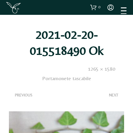
0
2021-02-20-
015518490 Ok
Published
20 Febbraio 2021
. Size:
1265 × 1580
in
Portamonete tascabile
<
>
PREVIOUS
NEXT