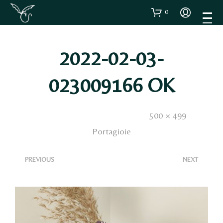
0
2022-02-03-
023009166 OK
Published
8 Febbraio 2022
. Size:
500 × 499
in
Portagioie
<
>
PREVIOUS
NEXT