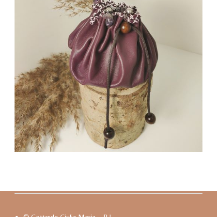
© Gottardo Giulia Maria – P.I.