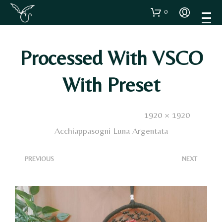
0
Processed With VSCO
With Preset
Published
8 Febbraio 2023
. Size:
1920 × 1920
in
Acchiappasogni Luna Argentata
<
>
PREVIOUS
NEXT