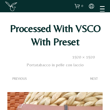
0
Processed With VSCO
With Preset
Published
18 Ottobre 2023
. Size:
1920 × 1920
in
Portatabacco in pelle con laccio
<
>
PREVIOUS
NEXT