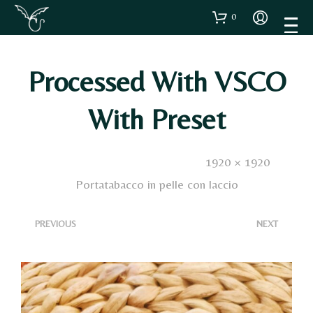
0
Processed With VSCO
With Preset
Published
18 Ottobre 2023
. Size:
1920 × 1920
in
Portatabacco in pelle con laccio
<
>
PREVIOUS
NEXT