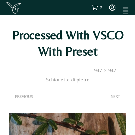
0
Processed With VSCO
With Preset
Published
22 Novembre 2024
. Size:
947 × 947
in
Schionette di pietre
<
>
PREVIOUS
NEXT