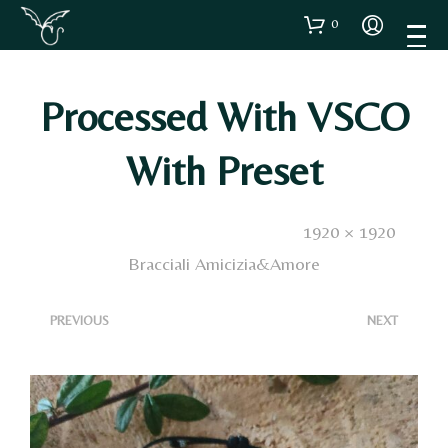
0
Processed With VSCO
With Preset
Published
25 Novembre 2024
. Size:
1920 × 1920
in
Bracciali Amicizia&Amore
<
>
PREVIOUS
NEXT