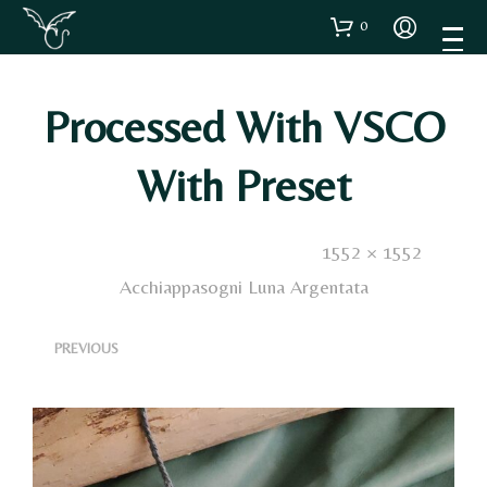
0
Processed With VSCO
With Preset
Published
4 Dicembre 2024
. Size:
1552 × 1552
in
Acchiappasogni Luna Argentata
<
>
PREVIOUS