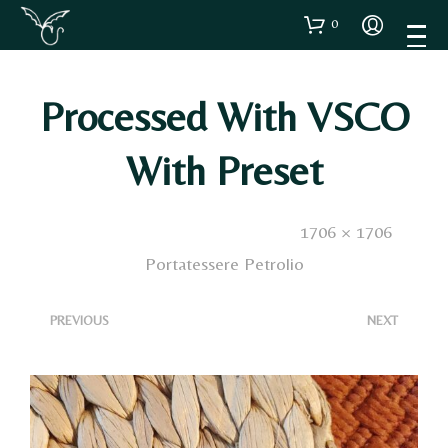
0
Processed With VSCO
With Preset
Published
15 Dicembre 2024
. Size:
1706 × 1706
in
Portatessere Petrolio
<
>
PREVIOUS
NEXT