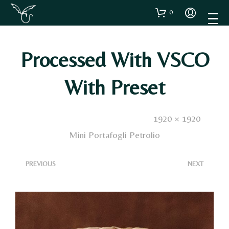
0
Processed With VSCO
With Preset
Published
15 Dicembre 2024
. Size:
1920 × 1920
in
Mini Portafogli Petrolio
<
>
PREVIOUS
NEXT