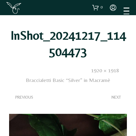
0
InShot_20241217_114
504473
Published
17 Dicembre 2024
. Size:
1920 × 1918
in
Braccialetti Basic “Silver” in Macramè
<
>
PREVIOUS
NEXT