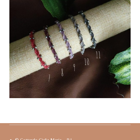
© Gottardo Giulia Maria – P.I.