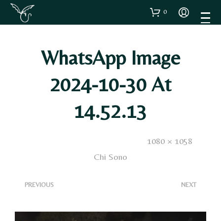
0
WhatsApp Image
2024-10-30 At
14.52.13
Published
7 Novembre 2024
. Size:
1080 × 1058
in
Chi Sono
<
>
PREVIOUS
NEXT