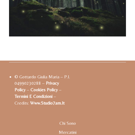
© Gottardo Giulia Maria – P.I.
04990230288 –
Privacy
Policy
–
Cookies Policy
–
Termini E Condizioni
–
Credits:
Www.studio7am.it
Chi Sono
Mercatini