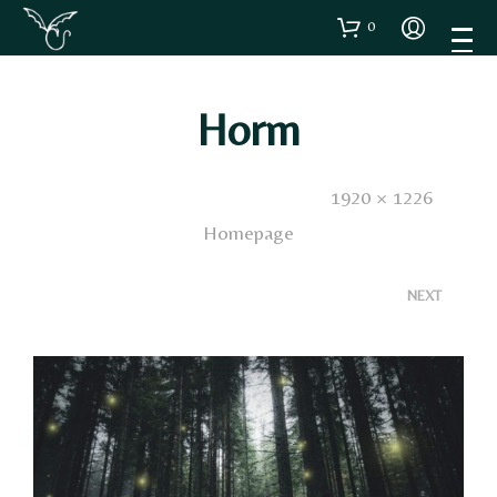
0
Horm
Published
2 Novembre 2016
. Size:
1920 × 1226
in
Homepage
<
>
NEXT