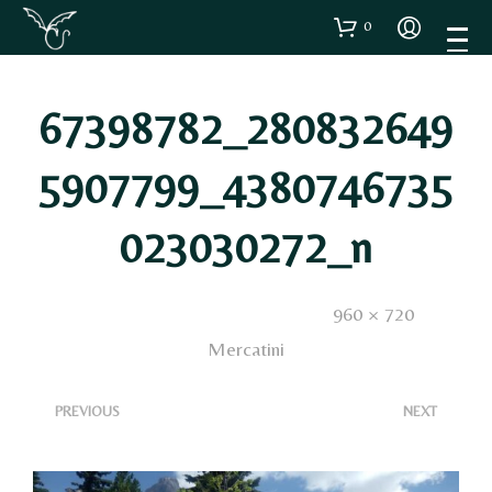
0
67398782_280832649
5907799_4380746735
023030272_n
Published
23 Gennaio 2020
. Size:
960 × 720
in
Mercatini
<
>
PREVIOUS
NEXT