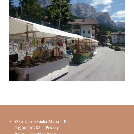
© Gottardo Giulia Maria – P.I.
04990230288 –
Privacy