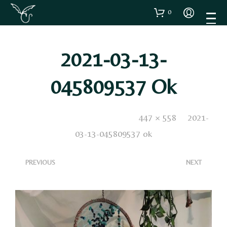
0
2021-03-13-
045809537 Ok
Published
22 Marzo 2021
. Size:
447 × 558
in
2021-
03-13-045809537 ok
<
>
PREVIOUS
NEXT