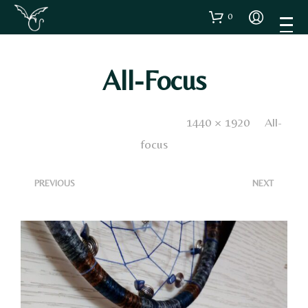
0
All-Focus
Published
13 Aprile 2020
. Size:
1440 × 1920
in
All-
focus
<
>
PREVIOUS
NEXT