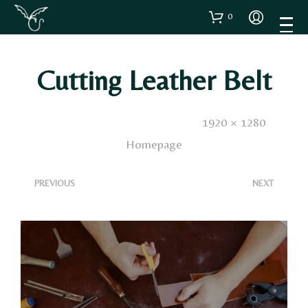
0
Cutting Leather Belt
Published
21 Maggio 2025
. Size:
1920 × 1280
in
Homepage
<
>
PREVIOUS
NEXT