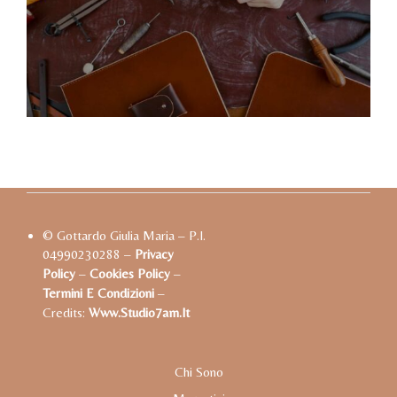
© Gottardo Giulia Maria – P.I.
04990230288 –
Privacy
Policy
–
Cookies Policy
–
Termini E Condizioni
–
Credits:
Www.studio7am.it
Chi Sono