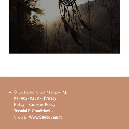
© Gottardo Giulia Maria – P.I.
04990230288 –
Privacy
Policy
–
Cookies Policy
–
Termini E Condizioni
–
Credits:
Www.studio7am.it