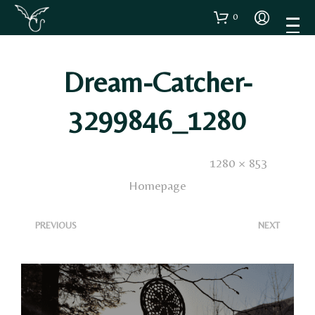
0
Dream-Catcher-
3299846_1280
Published
21 Maggio 2025
. Size:
1280 × 853
in
Homepage
<
>
PREVIOUS
NEXT