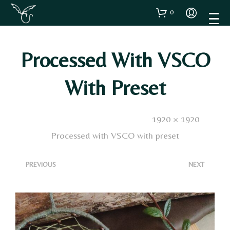
0
Processed With VSCO
With Preset
Published
4 Dicembre 2024
. Size:
1920 × 1920
in
Processed with VSCO with preset
<
>
PREVIOUS
NEXT