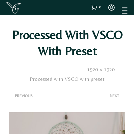
0
Processed With VSCO
With Preset
Published
8 Febbraio 2023
. Size:
1920 × 1920
in
Processed with VSCO with preset
<
>
PREVIOUS
NEXT